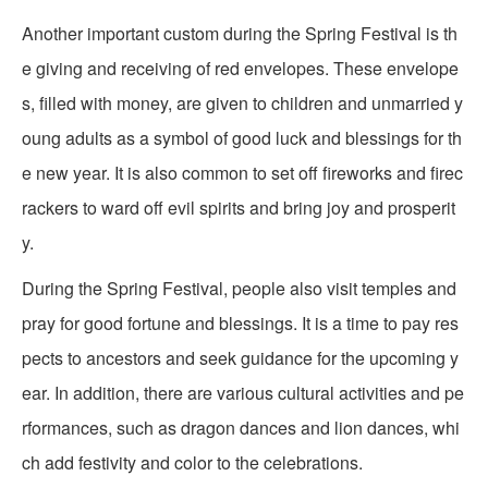
Another important custom during the Spring Festival is th
e giving and receiving of red envelopes. These envelope
s, filled with money, are given to children and unmarried y
oung adults as a symbol of good luck and blessings for th
e new year. It is also common to set off fireworks and firec
rackers to ward off evil spirits and bring joy and prosperit
y.
During the Spring Festival, people also visit temples and
pray for good fortune and blessings. It is a time to pay res
pects to ancestors and seek guidance for the upcoming y
ear. In addition, there are various cultural activities and pe
rformances, such as dragon dances and lion dances, whi
ch add festivity and color to the celebrations.