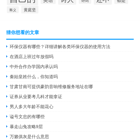
诗词
黄庭坚
释义
猜你想看的文章
环保仪器有哪些？详细讲解各类环保仪器的使用方法
在酒店上班过年放假吗
中外合作办学国内承认吗
秦始皇姓什么，你知道吗
甘肃甘南可提供豪韵音响维修服务地址在哪
证券从业要考几科才能拿证
男人多大年龄不能花心
谥号文忠的有哪些
暴走山兔攻略9层
万籁俱灰是什么意思