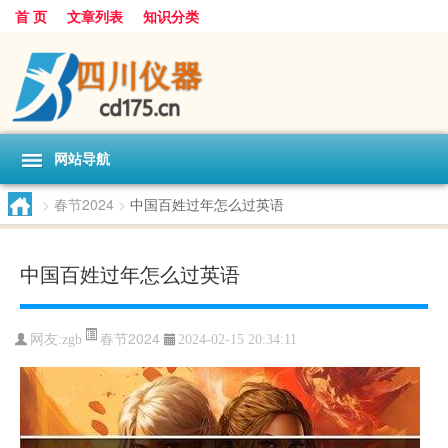
首 页
文章列表
知识分类
网站导航
>
春节2024
>
中国百姓过年怎么过英语
中国百姓过年怎么过英语
春节2024
网友:
zgb
2024-02-15 20:34:11