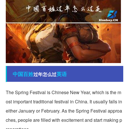
中国
百姓
英语
过年怎么过
The Spring Festival is Chinese New Year, which is the m
ost important traditional festival in China. It usually falls in
either January or February. As the Spring Festival approa
ches, people are filled with excitement and start making p