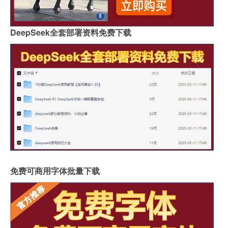
DeepSeek全套部署资料免费下载
免费可商用字体批量下载