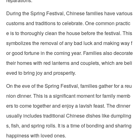
reparations.
During the Spring Festival, Chinese families have various
customs and traditions to celebrate. One common practic
e is to thoroughly clean the house before the festival. This
symbolizes the removal of any bad luck and making way f
or good fortune in the coming year. Families also decorate
their homes with red lanterns and couplets, which are beli
eved to bring joy and prosperity.
On the eve of the Spring Festival, families gather for a reu
nion dinner. This is a significant moment for family memb
ers to come together and enjoy a lavish feast. The dinner
usually includes traditional Chinese dishes like dumpling
s, fish, and spring rolls. It is a time of bonding and sharing
happiness with loved ones.