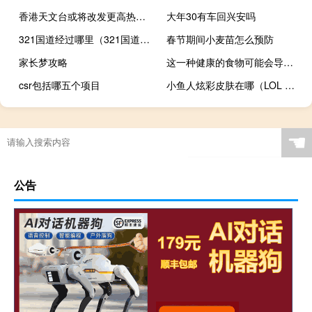
香港天文台或将改发更高热带气旋警告信号
大年30有车回兴安吗
321国道经过哪里（321国道经过哪些地方）
春节期间小麦苗怎么预防
家长梦攻略
这一种健康的食物可能会导致你体重增加
csr包括哪五个项目
小鱼人炫彩皮肤在哪（LOL 小鱼人炫彩皮肤怎么样）
梦魇夜叉攻略
☚
公告