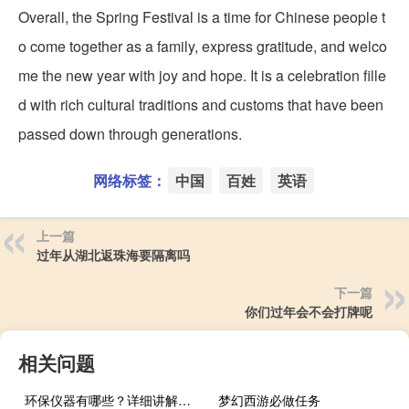
Overall, the Spring Festival is a time for Chinese people t
o come together as a family, express gratitude, and welco
me the new year with joy and hope. It is a celebration fille
d with rich cultural traditions and customs that have been
passed down through generations.
网络标签：
中国
百姓
英语
上一篇
过年从湖北返珠海要隔离吗
下一篇
你们过年会不会打牌呢
相关问题
环保仪器有哪些？详细讲解各类环保仪器的使用方法
梦幻西游必做任务