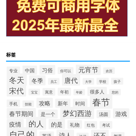
标签
元宵节
习俗
中国
专业
你可以
农历
冬天
唐代
冬季
学校
孩子
员工
大学
宋代
很多人
年初
寓意
宝宝
年龄
您的
春节
攻略
新年
时间
手机
技能
梦幻西游
春节期间
游戏
是一个
汤圆
的人
疫情
的是
礼物
红包
考试
自己的
诗人
还不
英语
都是