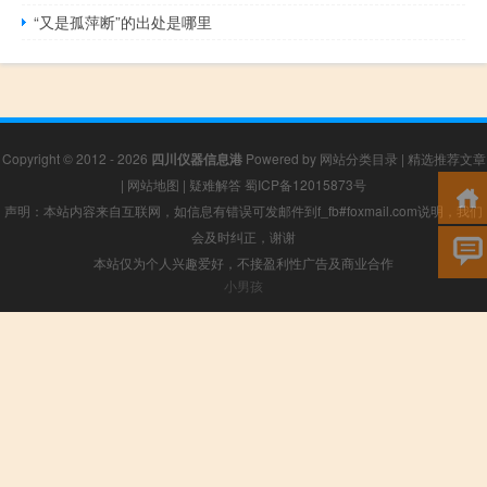
“又是孤萍断”的出处是哪里
Copyright © 2012 - 2026
四川仪器信息港
Powered by
网站分类目录
|
精选推荐文章
|
网站地图
|
疑难解答
蜀ICP备12015873号
声明：本站内容来自互联网，如信息有错误可发邮件到f_fb#foxmail.com说明，我们
会及时纠正，谢谢
本站仅为个人兴趣爱好，不接盈利性广告及商业合作
小男孩